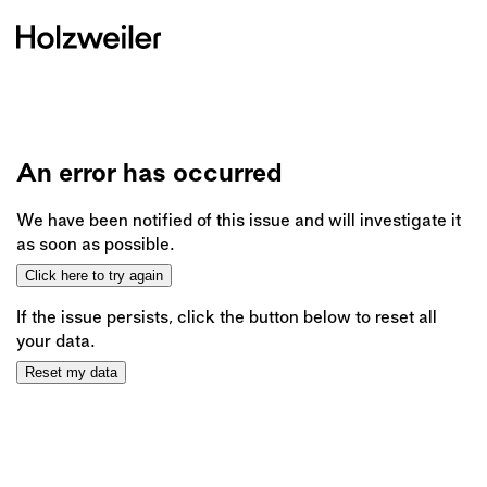
An error has occurred
We have been notified of this issue and will investigate it
as soon as possible.
Click here to try again
If the issue persists, click the button below to reset all
your data.
Reset my data