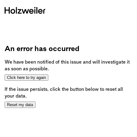
An error has occurred
We have been notified of this issue and will investigate it
as soon as possible.
Click here to try again
If the issue persists, click the button below to reset all
your data.
Reset my data