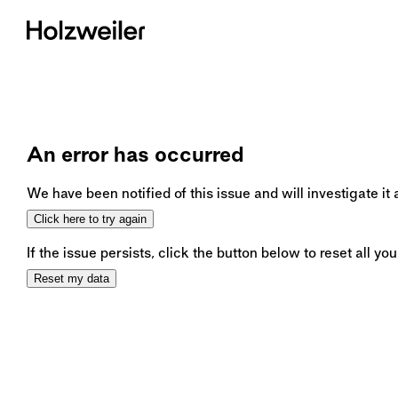
An error has occurred
We have been notified of this issue and will investigate it
Click here to try again
If the issue persists, click the button below to reset all you
Reset my data