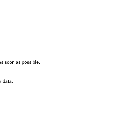
 as soon as possible.
r data.