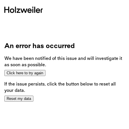
An error has occurred
We have been notified of this issue and will investigate it
as soon as possible.
Click here to try again
If the issue persists, click the button below to reset all
your data.
Reset my data