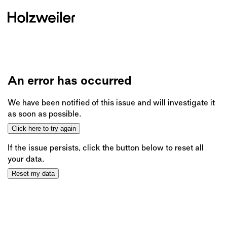
An error has occurred
We have been notified of this issue and will investigate it
as soon as possible.
Click here to try again
If the issue persists, click the button below to reset all
your data.
Reset my data