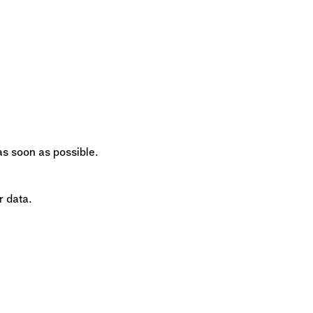
 as soon as possible.
r data.