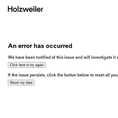
An error has occurred
We have been notified of this issue and will investigate it
Click here to try again
If the issue persists, click the button below to reset all you
Reset my data