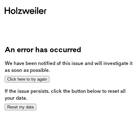
An error has occurred
We have been notified of this issue and will investigate it
as soon as possible.
Click here to try again
If the issue persists, click the button below to reset all
your data.
Reset my data