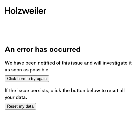
An error has occurred
We have been notified of this issue and will investigate it
as soon as possible.
Click here to try again
If the issue persists, click the button below to reset all
your data.
Reset my data