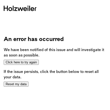
An error has occurred
We have been notified of this issue and will investigate it
as soon as possible.
Click here to try again
If the issue persists, click the button below to reset all
your data.
Reset my data