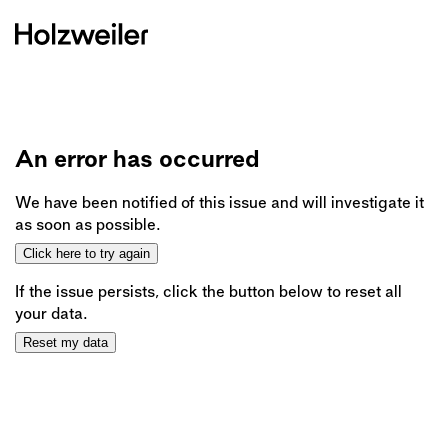
An error has occurred
We have been notified of this issue and will investigate it
as soon as possible.
Click here to try again
If the issue persists, click the button below to reset all
your data.
Reset my data