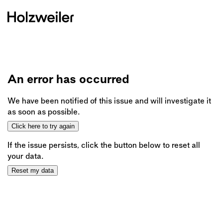
An error has occurred
We have been notified of this issue and will investigate it
as soon as possible.
Click here to try again
If the issue persists, click the button below to reset all
your data.
Reset my data