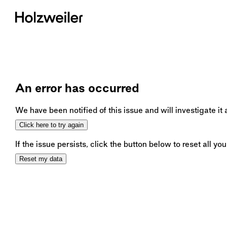
An error has occurred
We have been notified of this issue and will investigate it
Click here to try again
If the issue persists, click the button below to reset all you
Reset my data