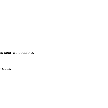
 as soon as possible.
r data.