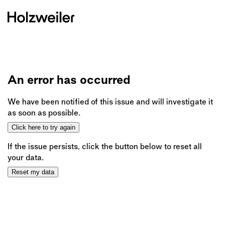
An error has occurred
We have been notified of this issue and will investigate it
as soon as possible.
Click here to try again
If the issue persists, click the button below to reset all
your data.
Reset my data