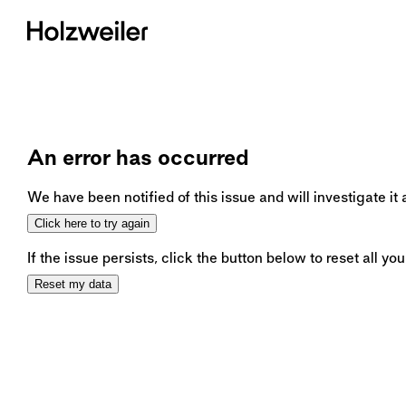
An error has occurred
We have been notified of this issue and will investigate it
Click here to try again
If the issue persists, click the button below to reset all you
Reset my data