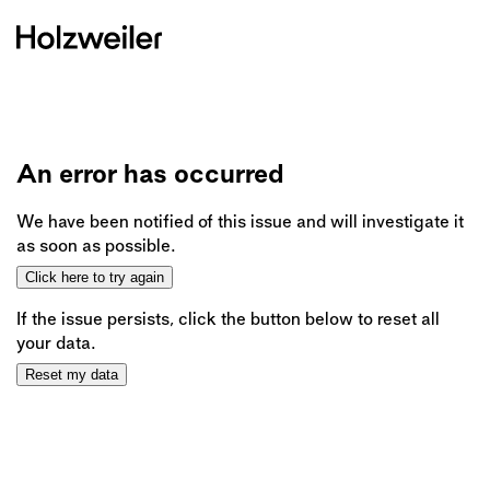
An error has occurred
We have been notified of this issue and will investigate it
as soon as possible.
Click here to try again
If the issue persists, click the button below to reset all
your data.
Reset my data