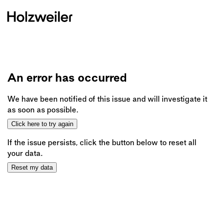
An error has occurred
We have been notified of this issue and will investigate it
as soon as possible.
Click here to try again
If the issue persists, click the button below to reset all
your data.
Reset my data