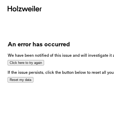
An error has occurred
We have been notified of this issue and will investigate it
Click here to try again
If the issue persists, click the button below to reset all you
Reset my data