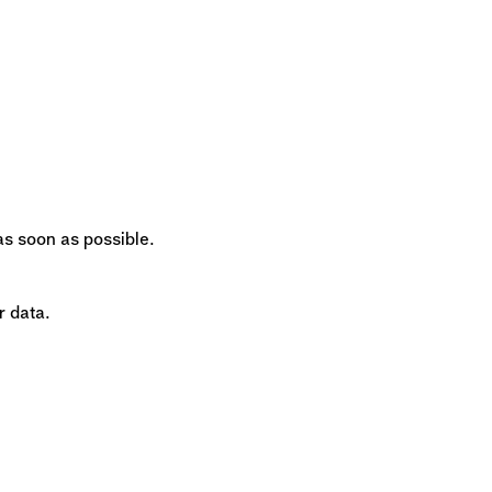
 as soon as possible.
r data.