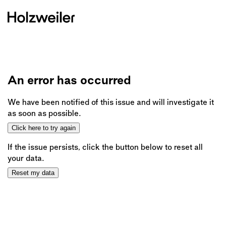
An error has occurred
We have been notified of this issue and will investigate it
as soon as possible.
Click here to try again
If the issue persists, click the button below to reset all
your data.
Reset my data