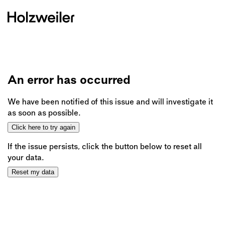
An error has occurred
We have been notified of this issue and will investigate it
as soon as possible.
Click here to try again
If the issue persists, click the button below to reset all
your data.
Reset my data