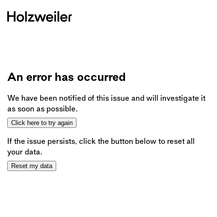
An error has occurred
We have been notified of this issue and will investigate it
as soon as possible.
Click here to try again
If the issue persists, click the button below to reset all
your data.
Reset my data